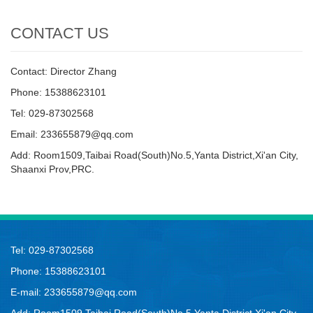
CONTACT US
Contact: Director Zhang
Phone: 15388623101
Tel: 029-87302568
Email: 233655879@qq.com
Add: Room1509,Taibai Road(South)No.5,Yanta District,Xi'an City,
Shaanxi Prov,PRC.
Tel: 029-87302568
Phone: 15388623101
E-mail: 233655879@qq.com