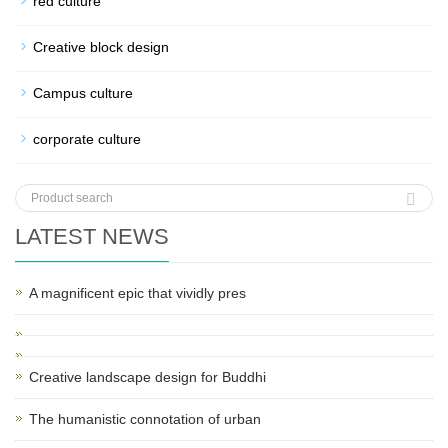
red culture
Creative block design
Campus culture
corporate culture
LATEST NEWS
A magnificent epic that vividly pres
Creative landscape design for Buddhi
The humanistic connotation of urban