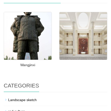
Wangjinxi
CATEGORIES
Landscape sketch