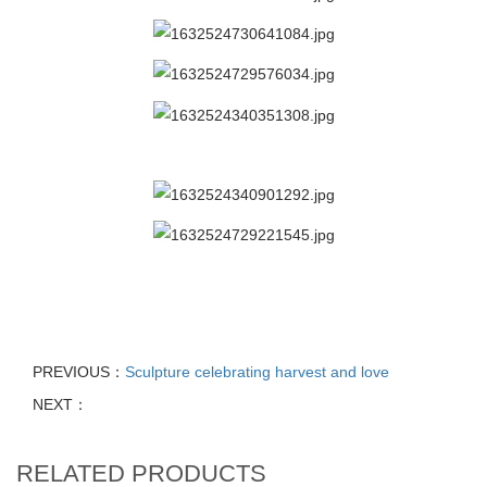
PREVIOUS：
Sculpture celebrating harvest and love
NEXT：
RELATED PRODUCTS