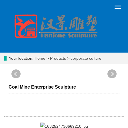
Toggl
navig
Your location:
Home
>
Products
>
corporate culture
Coal Mine Enterprise Sculpture